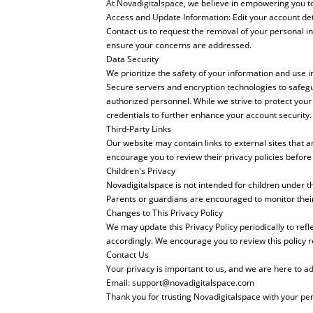
At Novadigitalspace, we believe in empowering you to 
Access and Update Information: Edit your account de
Contact us to request the removal of your personal in
ensure your concerns are addressed.
Data Security
We prioritize the safety of your information and use 
Secure servers and encryption technologies to safegua
authorized personnel. While we strive to protect yo
credentials to further enhance your account security.
Third-Party Links
Our website may contain links to external sites that 
encourage you to review their privacy policies before
Children's Privacy
Novadigitalspace is not intended for children under t
Parents or guardians are encouraged to monitor their c
Changes to This Privacy Policy
We may update this Privacy Policy periodically to refl
accordingly. We encourage you to review this policy r
Contact Us
Your privacy is important to us, and we are here to a
Email:
support@novadigitalspace.com
Thank you for trusting Novadigitalspace with your pe