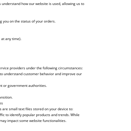
 understand how our website is used, allowing us to
g you on the status of your orders.
at any time).
service providers under the following circumstances:
es to understand customer behavior and improve our
nt or government authorities.
nsition.
es
are small text files stored on your device to:
ic to identify popular products and trends. While
may impact some website functionalities.