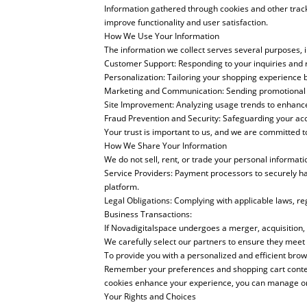
Information gathered through cookies and other trac
improve functionality and user satisfaction.
How We Use Your Information
The information we collect serves several purposes, i
Customer Support: Responding to your inquiries and 
Personalization: Tailoring your shopping experience 
Marketing and Communication: Sending promotional em
Site Improvement: Analyzing usage trends to enhance 
Fraud Prevention and Security: Safeguarding your ac
Your trust is important to us, and we are committed t
How We Share Your Information
We do not sell, rent, or trade your personal informat
Service Providers: Payment processors to securely h
platform.
Legal Obligations: Complying with applicable laws, r
Business Transactions:
If Novadigitalspace undergoes a merger, acquisition, o
We carefully select our partners to ensure they meet
To provide you with a personalized and efficient brow
Remember your preferences and shopping cart contents
cookies enhance your experience, you can manage or 
Your Rights and Choices