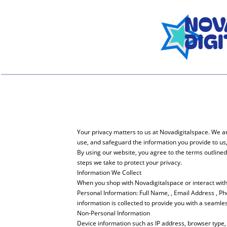
Your privacy matters to us at Novadigitalspace. We ar
use, and safeguard the information you provide to us
By using our website, you agree to the terms outline
steps we take to protect your privacy.
Information We Collect
When you shop with Novadigitalspace or interact with 
Personal Information: Full Name, , Email Address , P
information is collected to provide you with a seamle
Non-Personal Information
Device information such as IP address, browser type, 