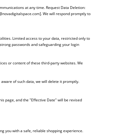
ommunications at any time. Request Data Deletion:
@novadigitalspace.com
]. We will respond promptly to
ities. Limited access to your data, restricted only to
g strong passwords and safeguarding your login
ices or content of these third-party websites. We
aware of such data, we will delete it promptly.
his page, and the "Effective Date" will be revised
ng you with a safe, reliable shopping experience.