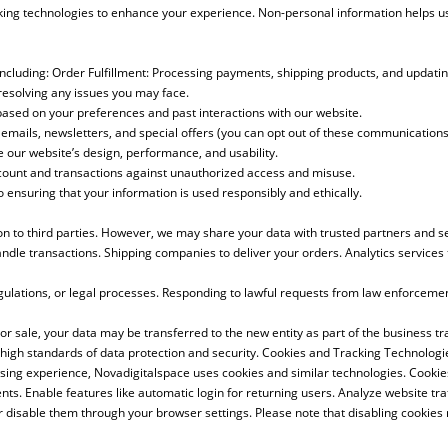
king technologies to enhance your experience. Non-personal information helps us
ncluding: Order Fulfillment: Processing payments, shipping products, and updatin
resolving any issues you may face.
based on your preferences and past interactions with our website.
ails, newsletters, and special offers (you can opt out of these communications 
our website’s design, performance, and usability.
count and transactions against unauthorized access and misuse.
o ensuring that your information is used responsibly and ethically.
ion to third parties. However, we may share your data with trusted partners and 
andle transactions. Shipping companies to deliver your orders. Analytics servic
egulations, or legal processes. Responding to lawful requests from law enforceme
r sale, your data may be transferred to the new entity as part of the business tra
 high standards of data protection and security. Cookies and Tracking Technologi
sing experience, Novadigitalspace uses cookies and similar technologies. Cookies 
. Enable features like automatic login for returning users. Analyze website traff
disable them through your browser settings. Please note that disabling cookies 