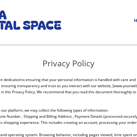
Privacy Policy
e dedicated to ensuring that your personal information is handled with care and r
, ensuring transparency and trust as you interact with our website, [www.yourweb
d in this Privacy Policy. We recommend that you read this document thoroughly t
our platform, we may collect the following types of information:
hone Number , Shipping and Billing Address , Payment Details (processed securely 
ss shopping experience. This includes creating an account, processing your orders,
and operating system. Browsing behavior, including pages viewed, time spent on t