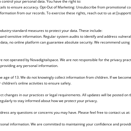
control your personal data. You have the right to:
tails to ensure accuracy. Opt-Out of Marketing: Unsubscribe from promotional c
formation from our records. To exercise these rights, reach out to us at [
support
industry-standard measures to protect your data. These include:
rd sensitive information. Regular system audits to identify and address vulnerabil
ur data, no online platform can guarantee absolute security. We recommend usin
are not operated by Novadigitalspace. We are not responsible for the privacy pract
 providing any personal information.
he age of 13. We do not knowingly collect information from children. If we become 
hildren’s online activities to ensure safety.
ect changes in our practices or legal requirements. All updates will be posted on t
egularly to stay informed about how we protect your privacy.
ddress any questions or concerns you may have. Please feel free to contact us at:
rsonal information. We are committed to maintaining your confidence and providi