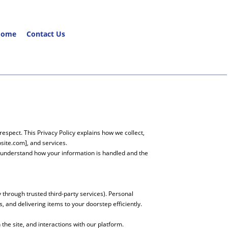
Home
Contact Us
espect. This Privacy Policy explains how we collect,
site.com], and services.
o understand how your information is handled and the
through trusted third-party services). Personal
 and delivering items to your doorstep efficiently.
he site, and interactions with our platform.